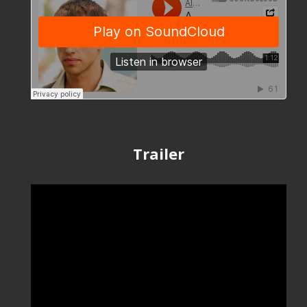
Trailer