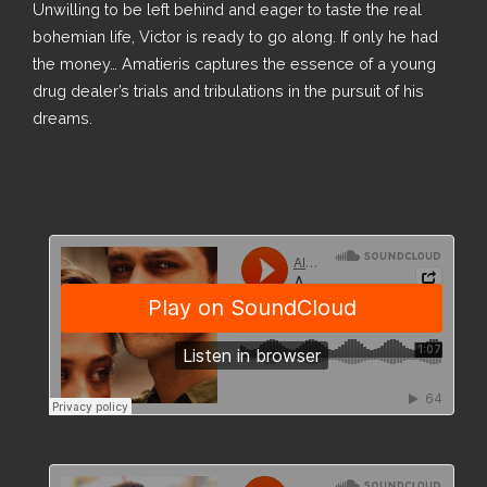
Unwilling to be left behind and eager to taste the real
bohemian life, Victor is ready to go along. If only he had
the money… Amatieris captures the essence of a young
drug dealer’s trials and tribulations in the pursuit of his
dreams.