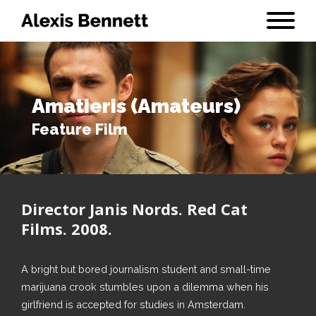
Amatieris (Amateurs)
Feature Film
Director Janis Nords. Red Cat
Films. 2008.
A bright but bored journalism student and small-time
marijuana crook stumbles upon a dilemma when his
girlfriend is accepted for studies in Amsterdam.