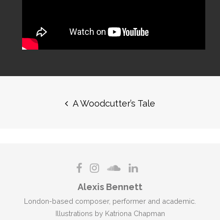
Post
navigation
A Woodcutter’s Tale
Alexis Bennett
London-based composer, performer and academic.
Illustrations by Katriona Chapman